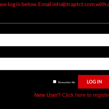
ase log in below. Email info@traptct.com with
Remember Me
New User?
Click here to registe