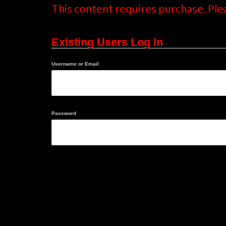
This content requires purchase. Ple
Existing Users Log In
Username or Email
Password