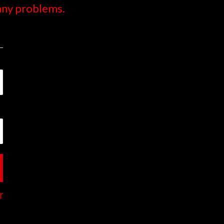
 any problems.
r