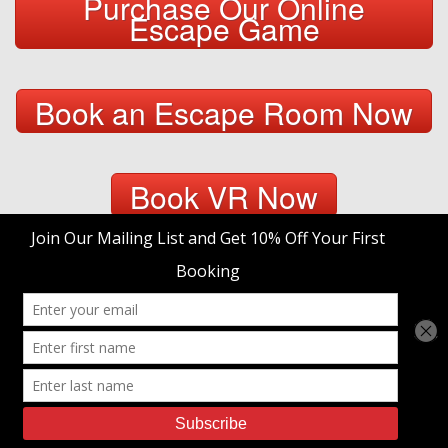
Purchase Our Online
Escape Game
Book an Escape Room Now
Book VR Now
Purchase a Gift Certificate
trap't Escape Room Adventures
© 2026 • Site Designed by
Duck Diver, LLC.