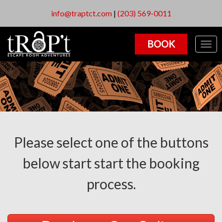
info@traptct.com
|
(203) 569-0011
BOOK
Togg
navig
Please select one of the buttons
below start start the booking
process.