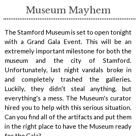
Museum Mayhem
The Stamford Museum is set to open tonight
with a Grand Gala Event. This will be an
extremely important milestone for both the
museum and the city of Stamford.
Unfortunately, last night vandals broke in
and completely trashed the galleries.
Luckily, they didn’t steal anything, but
everything's a mess. The Museum's curator
hired you to help with this serious situation.
Can you find all of the artifacts and put them
in the right place to have the Museum ready
for the Gala?