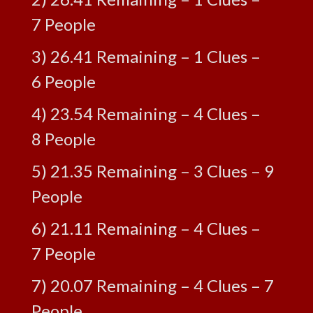
7 People
3) 26.41 Remaining – 1 Clues –
6 People
4) 23.54 Remaining – 4 Clues –
8 People
5) 21.35 Remaining – 3 Clues – 9
People
6) 21.11 Remaining – 4 Clues –
7 People
7) 20.07 Remaining – 4 Clues – 7
People