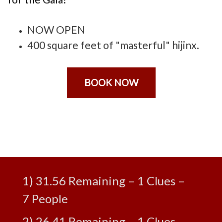
NOW OPEN
400 square feet of "masterful" hijinx.
BOOK NOW
Leaderboard
1) 31.56 Remaining – 1 Clues –
7 People
2) 26.41 Remaining – 1 Clues –