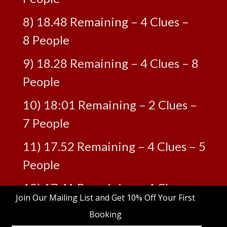
8) 18.48 Remaining – 4 Clues –
8 People
9) 18.28 Remaining – 4 Clues – 8
People
10) 18:01 Remaining – 2 Clues –
7 People
11) 17.52 Remaining – 4 Clues – 5
People
12) 17.41 Remaining – 4 Clues –
9 People