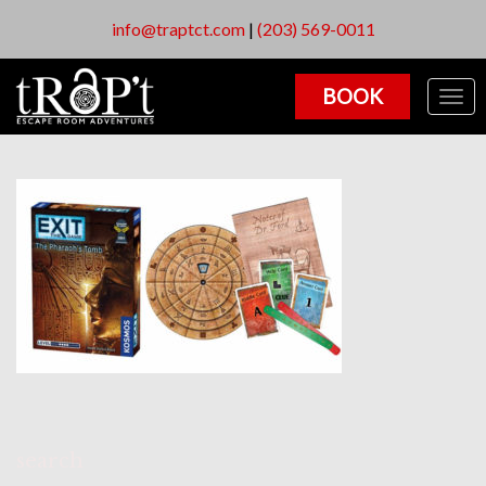
info@traptct.com
|
(203) 569-0011
BOOK
Togg
navig
search