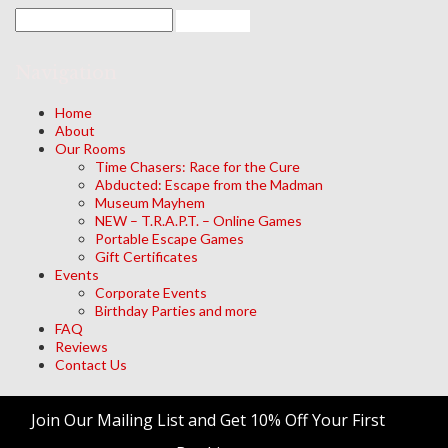
Navigation
Home
About
Our Rooms
Time Chasers: Race for the Cure
Abducted: Escape from the Madman
Museum Mayhem
NEW – T.R.A.P.T. – Online Games
Portable Escape Games
Gift Certificates
Events
Corporate Events
Birthday Parties and more
FAQ
Reviews
Contact Us
Archives