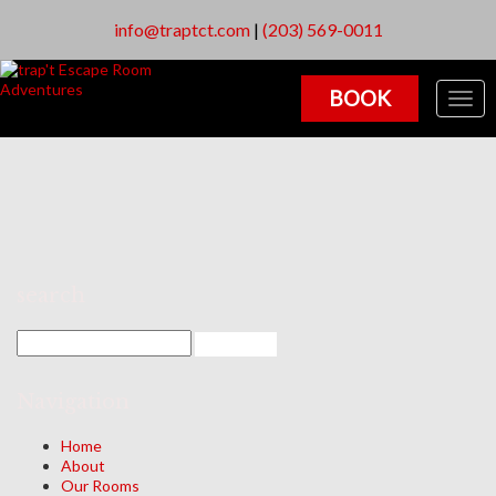
info@traptct.com
|
(203) 569-0011
BOOK
Togg
navig
search
Navigation
Home
About
Our Rooms