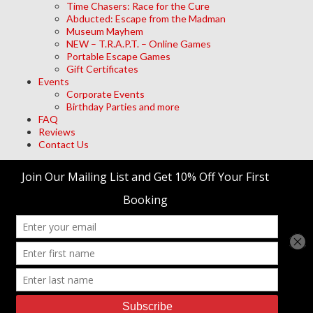
Time Chasers: Race for the Cure
Abducted: Escape from the Madman
Museum Mayhem
NEW – T.R.A.P.T. – Online Games
Portable Escape Games
Gift Certificates
Events
Corporate Events
Birthday Parties and more
FAQ
Reviews
Contact Us
Archives
Meta
Log in
trap't Escape Room Adventures
© 2026 • Site Designed by