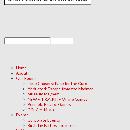
search
Navigation
Home
About
Our Rooms
Time Chasers: Race for the Cure
Abducted: Escape from the Madman
Museum Mayhem
NEW – T.R.A.P.T. – Online Games
Portable Escape Games
Gift Certificates
Events
Corporate Events
Birthday Parties and more