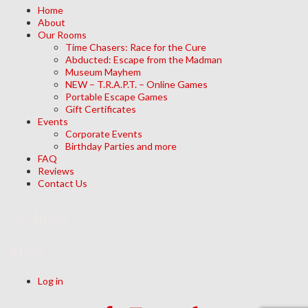
Home
About
Our Rooms
Time Chasers: Race for the Cure
Abducted: Escape from the Madman
Museum Mayhem
NEW – T.R.A.P.T. – Online Games
Portable Escape Games
Gift Certificates
Events
Corporate Events
Birthday Parties and more
FAQ
Reviews
Contact Us
Archives
Meta
Log in