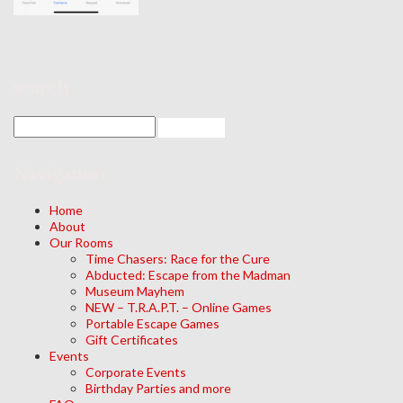
search
Navigation
Home
About
Our Rooms
Time Chasers: Race for the Cure
Abducted: Escape from the Madman
Museum Mayhem
NEW – T.R.A.P.T. – Online Games
Portable Escape Games
Gift Certificates
Events
Corporate Events
Birthday Parties and more