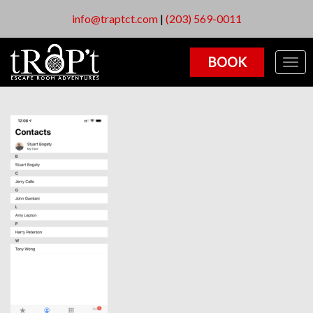
info@traptct.com
|
(203) 569-0011
BOOK
Togg
navig