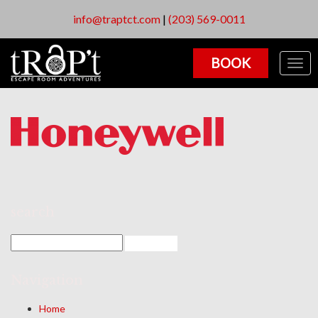
info@traptct.com
|
(203) 569-0011
BOOK
Togg
navig
search
Navigation
Home