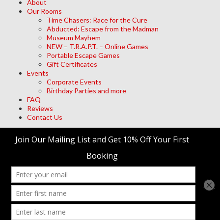
About
Our Rooms
Time Chasers: Race for the Cure
Abducted: Escape from the Madman
Museum Mayhem
NEW – T.R.A.P.T. – Online Games
Portable Escape Games
Gift Certificates
Events
Corporate Events
Birthday Parties and more
FAQ
Reviews
Contact Us
Archives
Meta
Log in