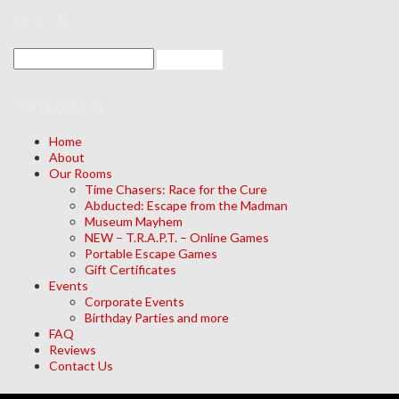
search
Navigation
Home
About
Our Rooms
Time Chasers: Race for the Cure
Abducted: Escape from the Madman
Museum Mayhem
NEW – T.R.A.P.T. – Online Games
Portable Escape Games
Gift Certificates
Events
Corporate Events
Birthday Parties and more
FAQ
Reviews
Contact Us