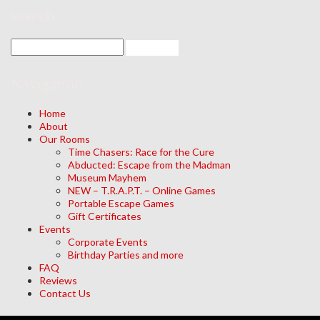
search
Navigation
Home
About
Our Rooms
Time Chasers: Race for the Cure
Abducted: Escape from the Madman
Museum Mayhem
NEW – T.R.A.P.T. – Online Games
Portable Escape Games
Gift Certificates
Events
Corporate Events
Birthday Parties and more
FAQ
Reviews
Contact Us