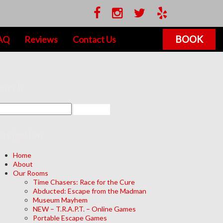
BOOK
AQ
Reviews
Contact Us
earch
avigation
Home
About
Our Rooms
Time Chasers: Race for the Cure
Abducted: Escape from the Madman
Museum Mayhem
NEW – T.R.A.P.T. – Online Games
Portable Escape Games