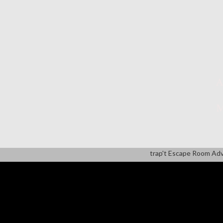
A
M
trap't Escape Room Ad