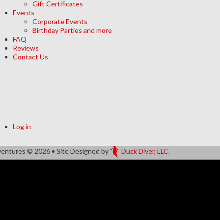
Gift Certificates
Events
Corporate Events
Birthday Parties and more
FAQ
Reviews
Contact Us
rchives
eta
Log in
ventures
© 2026 • Site Designed by
Duck Diver, LLC.