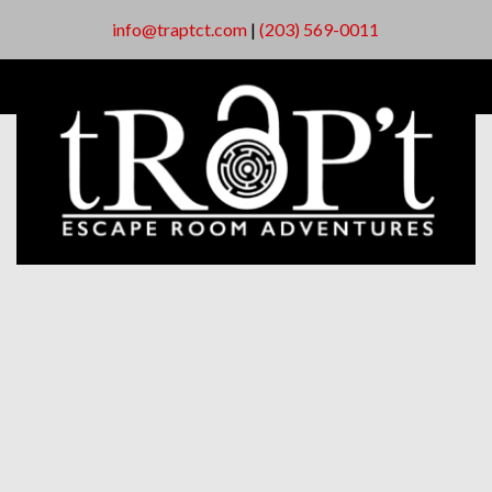
info@traptct.com
|
(203) 569-0011