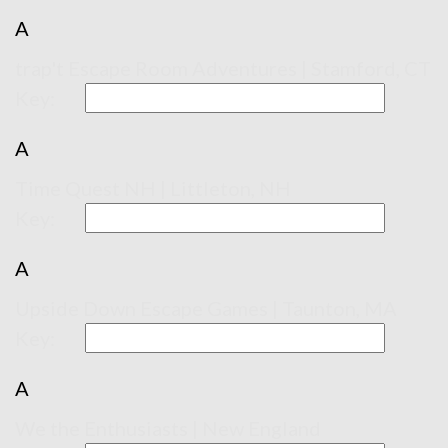
A
trap't Escape Room Adventures | Stamford, CT
Key:
A
Time Quest NH | Littleton, NH
Key:
A
Upside Down Escape Games | Taunton, MA
Key:
A
We the Enthusiasts | New England