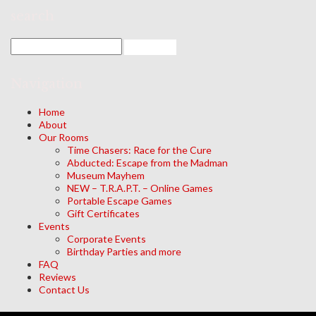
search
Navigation
Home
About
Our Rooms
Time Chasers: Race for the Cure
Abducted: Escape from the Madman
Museum Mayhem
NEW – T.R.A.P.T. – Online Games
Portable Escape Games
Gift Certificates
Events
Corporate Events
Birthday Parties and more
FAQ
Reviews
Contact Us