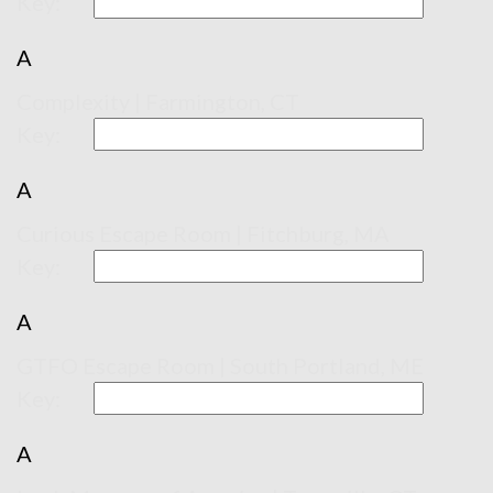
Key:
A
Complexity | Farmington, CT
Key:
A
Curious Escape Room | Fitchburg, MA
Key:
A
GTFO Escape Room | South Portland, ME
Key:
A