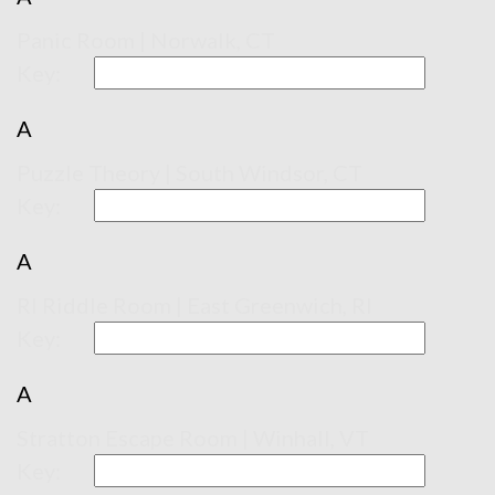
Panic Room | Norwalk, CT
Key:
A
Puzzle Theory | South Windsor, CT
Key:
A
RI Riddle Room | East Greenwich, RI
Key:
A
Stratton Escape Room | Winhall, VT
Key: