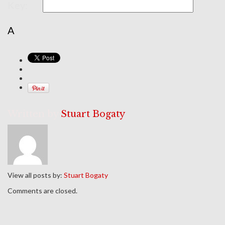
Key:
A
Written by
Stuart Bogaty
View all posts by:
Stuart Bogaty
Comments are closed.