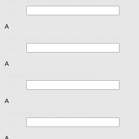
Lock Museum of America | Terryville, CT
Key:
A
Maine Escape Games | South Portland, ME
Key:
A
Mystery NH | North Conway, NH
Key:
A
Ocean State Escape | Johnston, RI
Key:
A