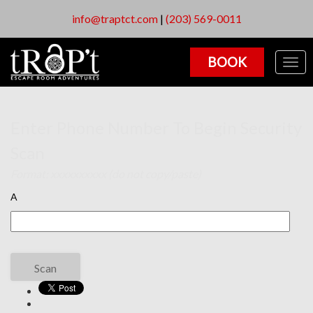
info@traptct.com
|
(203) 569-0011
BOOK
Togg
navig
Enter Phone Number To Begin Security
Scan
Format: xxxxxxxxxx (do not copy/paste)
A