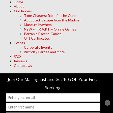
Home
About
Our Rooms
Time Chasers: Race for the Cure
Abducted: Escape from the Madman
Museum Mayhem
NEW – T.R.A.P.T. – Online Games
Portable Escape Games
Gift Certificates
Events
Corporate Events
Birthday Parties and more
FAQ
Reviews
Contact Us
Archives
Meta
Log in