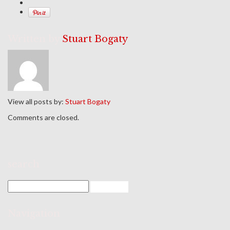
Written by
Stuart Bogaty
View all posts by:
Stuart Bogaty
Comments are closed.
search
Navigation