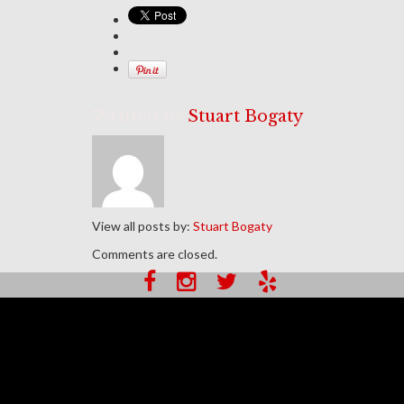
Written by
Stuart Bogaty
View all posts by:
Stuart Bogaty
Comments are closed.