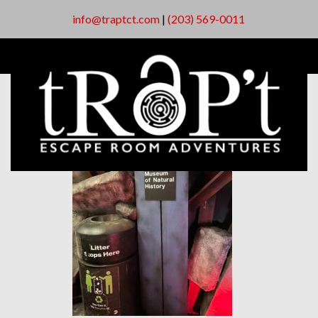
info@traptct.com
|
(203) 569-0011