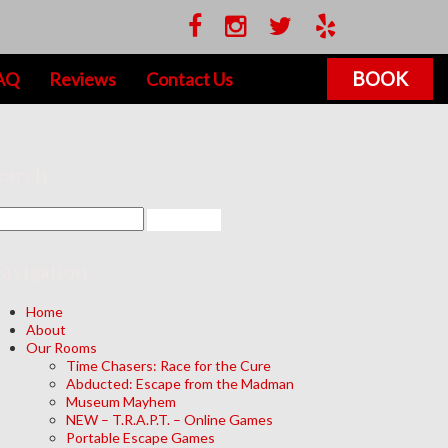
BOOK
AQ
Reviews
Contact Us
earch
avigation
Home
About
Our Rooms
Time Chasers: Race for the Cure
Abducted: Escape from the Madman
Museum Mayhem
NEW – T.R.A.P.T. – Online Games
Portable Escape Games