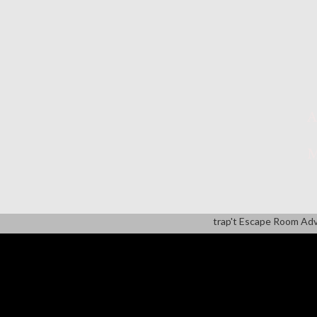
A
M
trap't Escape Room Ad