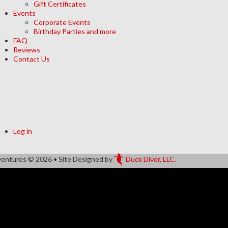
Gift Certificates
Events
Corporate Events
Birthday Parties and more
FAQ
Reviews
Contact Us
rchives
eta
Log in
ventures
© 2026 • Site Designed by
Duck Diver, LLC.