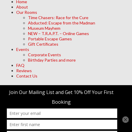
Home
About
Our Rooms
Time Chasers: Race for the Cure
Abducted: Escape from the Madman
Museum Mayhem
NEW – T.R.A.P.T. – Online Games
Portable Escape Games
Gift Certificates
Events
Corporate Events
Birthday Parties and more
FAQ
Reviews
Contact Us
Archives
Meta
Log in