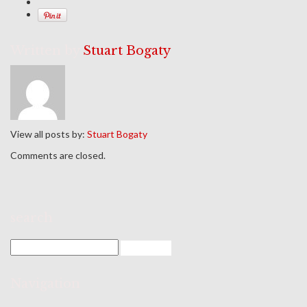
Written by
Stuart Bogaty
View all posts by:
Stuart Bogaty
Comments are closed.
search
Navigation