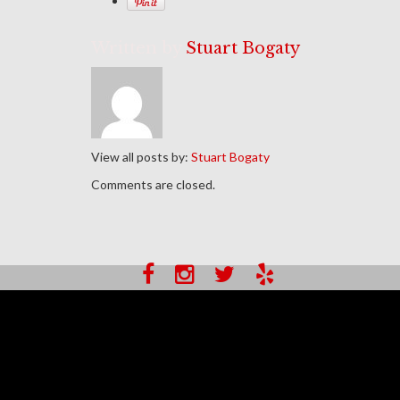
Written by
Stuart Bogaty
View all posts by:
Stuart Bogaty
Comments are closed.