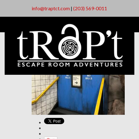
info@traptct.com
|
(203) 569-0011