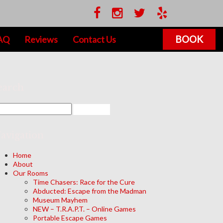
BOOK
AQ
Reviews
Contact Us
earch
avigation
Home
About
Our Rooms
Time Chasers: Race for the Cure
Abducted: Escape from the Madman
Museum Mayhem
NEW – T.R.A.P.T. – Online Games
Portable Escape Games