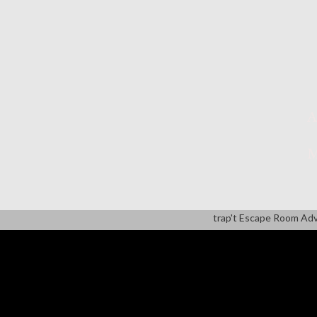
A
M
trap't Escape Room Ad