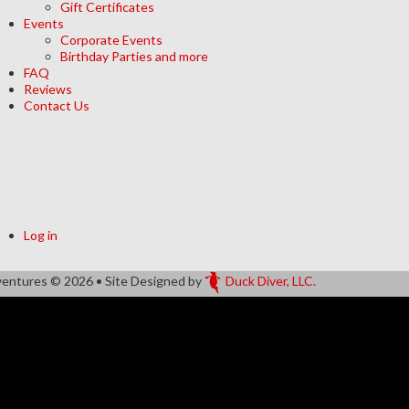
Gift Certificates
Events
Corporate Events
Birthday Parties and more
FAQ
Reviews
Contact Us
rchives
eta
Log in
ventures
© 2026 • Site Designed by
Duck Diver, LLC.