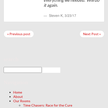
everything we needed. Will do
it again.
Steven K
,
3/23/17
« Previous post
Next Post »
search
Navigation
Home
About
Our Rooms
Time Chasers: Race for the Cure