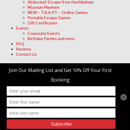
Abducted: Escape from the Madman
Museum Mayhem
NEW – T.R.A.P.T. – Online Games
Portable Escape Games
Gift Certificates
Events
Corporate Events
Birthday Parties and more
FAQ
Reviews
Contact Us
Archives
Meta
Log in
trap't Escape Room Adventures
© 2026 • Site Designed by
Duck Diver, LLC.