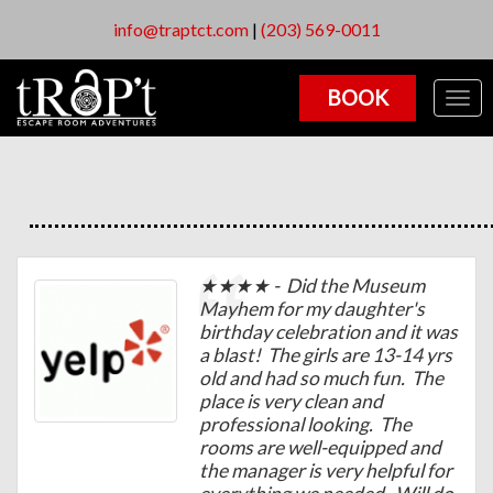
info@traptct.com
|
(203) 569-0011
BOOK
Togg
navig
★★★★ - Did the Museum
Mayhem for my daughter's
birthday celebration and it was
a blast! The girls are 13-14 yrs
old and had so much fun. The
place is very clean and
professional looking. The
rooms are well-equipped and
the manager is very helpful for