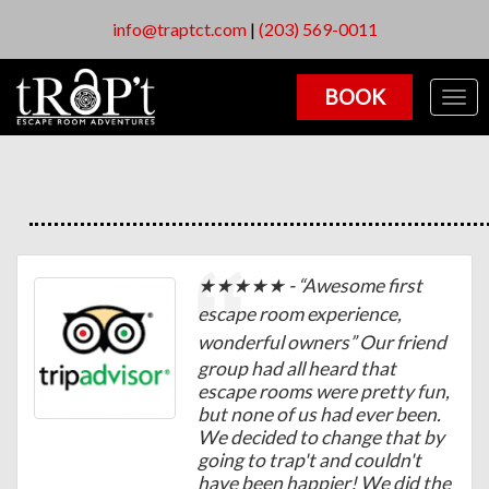
info@traptct.com
|
(203) 569-0011
BOOK
Togg
navig
★★★★★ - “
Awesome first
escape room experience,
wonderful owners
” Our friend
group had all heard that
escape rooms were pretty fun,
but none of us had ever been.
We decided to change that by
going to trap't and couldn't
have been happier! We did the