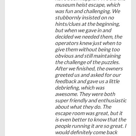
museum heist escape, which
was fun and challenging. We
stubbornly insisted on no
hints/clues at the beginning,
but when we gave in and
decided we needed them, the
operators knew just when to
give them without being too
obvious and still maintaining
the challenge of the puzzles.
After we finished, the owners
greeted us and asked for our
feedback and gave us a little
debriefing, which was
awesome. They were both
super friendly and enthusiastic
about what they do. The
escape room was great, but it
is even better to know that the
people running it are so great. I
would definitely come back