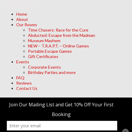
Navigation
Home
About
Our Rooms
Time Chasers: Race for the Cure
Abducted: Escape from the Madman
Museum Mayhem
NEW – T.R.A.P.T. – Online Games
Portable Escape Games
Gift Certificates
Events
Corporate Events
Birthday Parties and more
FAQ
Reviews
Contact Us
Archives
Meta
Log in