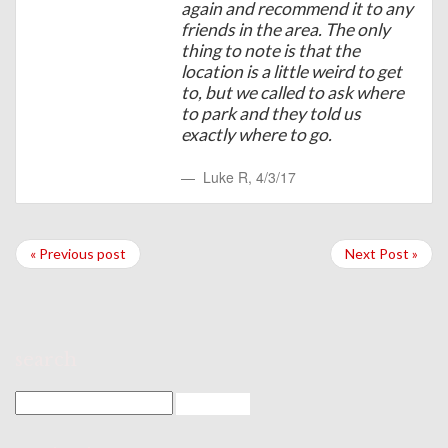
again and recommend it to any
friends in the area. The only
thing to note is that the
location is a little weird to get
to, but we called to ask where
to park and they told us
exactly where to go.
Luke R
,
4/3/17
« Previous post
Next Post »
search