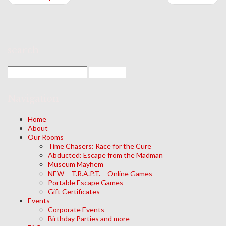
search
Navigation
Home
About
Our Rooms
Time Chasers: Race for the Cure
Abducted: Escape from the Madman
Museum Mayhem
NEW – T.R.A.P.T. – Online Games
Portable Escape Games
Gift Certificates
Events
Corporate Events
Birthday Parties and more