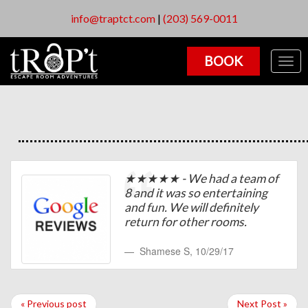
info@traptct.com
|
(203) 569-0011
BOOK
Togg
navig
★★★★★ - We had a team of
8 and it was so entertaining
and fun. We will definitely
return for other rooms.
Shamese S
,
10/29/17
« Previous post
Next Post »