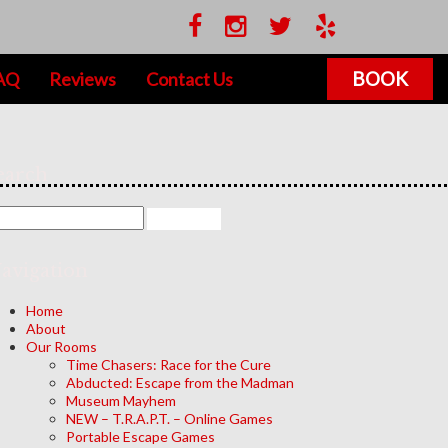
BOOK
AQ
Reviews
Contact Us
earch
avigation
Home
About
Our Rooms
Time Chasers: Race for the Cure
Abducted: Escape from the Madman
Museum Mayhem
NEW – T.R.A.P.T. – Online Games
Portable Escape Games