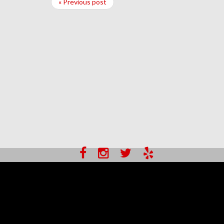
« Previous post