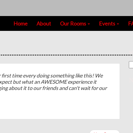
Home
About
Our Rooms
Events
F
s
irst time every doing something like this! We
N
expect but what an AWESOME experience it
ging about it to our friends and can't wait for our