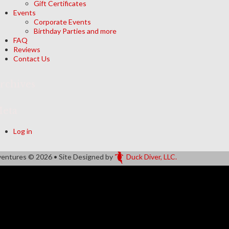
Gift Certificates
Events
Corporate Events
Birthday Parties and more
FAQ
Reviews
Contact Us
rchives
eta
Log in
ventures
© 2026 • Site Designed by
Duck Diver, LLC.