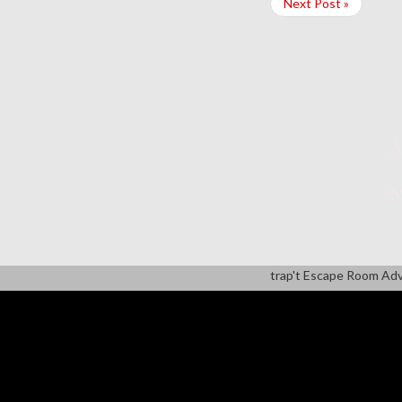
Next Post »
A
M
trap't Escape Room Ad