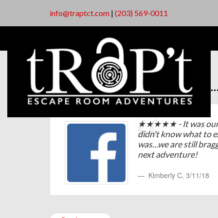
info@traptct.com
|
(203) 569-0011
★★★★★ - It was our f
didn't know what to 
was...we are still brag
next adventure!
Kimberly C
,
3/11/18