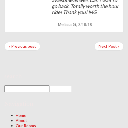
awesome as well. Can't wait to
go back. Totally worth the hour
ride! Thank you! MG
Melissa G
,
3/19/18
« Previous post
Next Post »
search
Navigation
Home
About
Our Rooms