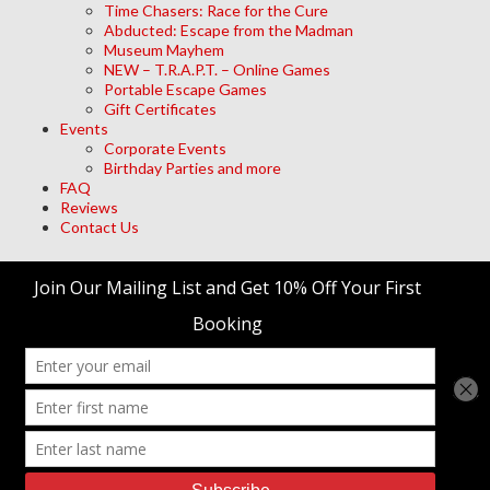
Time Chasers: Race for the Cure
Abducted: Escape from the Madman
Museum Mayhem
NEW – T.R.A.P.T. – Online Games
Portable Escape Games
Gift Certificates
Events
Corporate Events
Birthday Parties and more
FAQ
Reviews
Contact Us
Archives
Meta
Log in
trap't Escape Room Adventures
© 2026 • Site Designed by