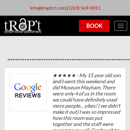
info@traptct.com
|
(203) 569-0011
BOOK
Togg
navig
★★★★★ - My 15 year old son
and I went this weekend and
did Museum Mayham. There
were only 4 of us in the room
we could have definitely used
more people... yikes! ( we didn't
make it out) I was so impressed
how this room was put
together and the staff were