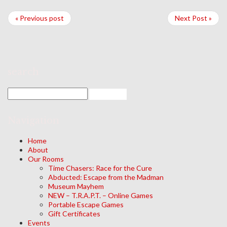
« Previous post
Next Post »
search
Navigation
Home
About
Our Rooms
Time Chasers: Race for the Cure
Abducted: Escape from the Madman
Museum Mayhem
NEW – T.R.A.P.T. – Online Games
Portable Escape Games
Gift Certificates
Events