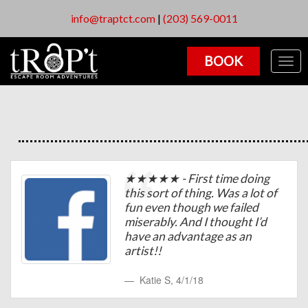
info@traptct.com
|
(203) 569-0011
BOOK
Togg
navig
★★★★★ - First time doing
this sort of thing. Was a lot of
fun even though we failed
miserably. And I thought I’d
have an advantage as an
artist!!
Katie S
,
4/1/18