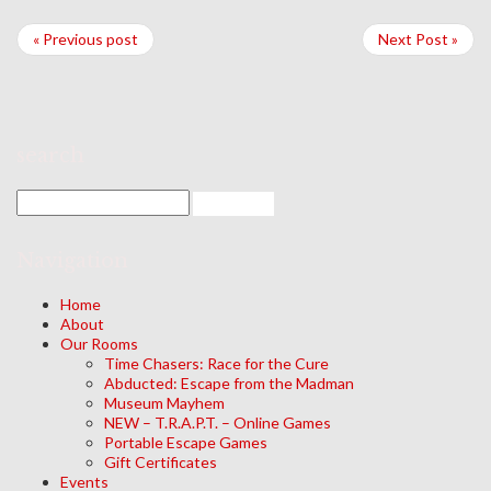
« Previous post
Next Post »
search
Navigation
Home
About
Our Rooms
Time Chasers: Race for the Cure
Abducted: Escape from the Madman
Museum Mayhem
NEW – T.R.A.P.T. – Online Games
Portable Escape Games
Gift Certificates
Events