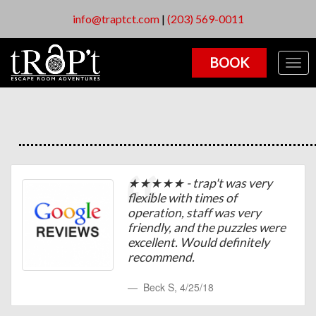
info@traptct.com
|
(203) 569-0011
BOOK
Togg
navig
★★★★★ - trap't was very
flexible with times of
operation, staff was very
friendly, and the puzzles were
excellent. Would definitely
recommend.
Beck S
,
4/25/18