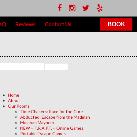
BOOK
AQ
Reviews
Contact Us
earch
avigation
Home
About
Our Rooms
Time Chasers: Race for the Cure
Abducted: Escape from the Madman
Museum Mayhem
NEW – T.R.A.P.T. – Online Games
Portable Escape Games