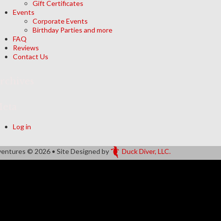
Gift Certificates
Events
Corporate Events
Birthday Parties and more
FAQ
Reviews
Contact Us
rchives
eta
Log in
ventures
© 2026 • Site Designed by
Duck Diver, LLC.