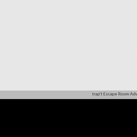
A
M
trap't Escape Room Ad