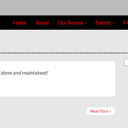
Home
About
Our Rooms
Events
F
s
done and maintained!
N
Next Post »