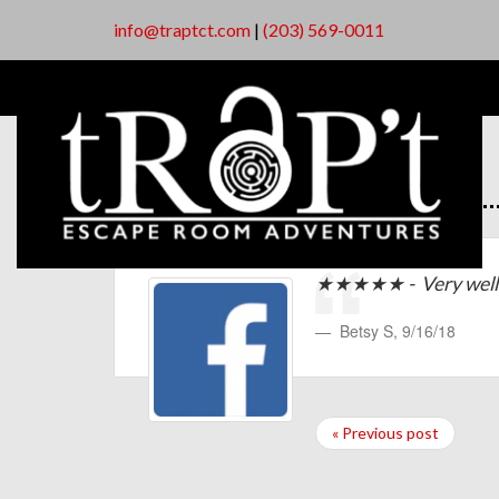
info@traptct.com
|
(203) 569-0011
★★★★★ - Very well 
Betsy S
,
9/16/18
« Previous post