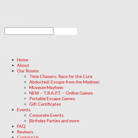
search
Navigation
Home
About
Our Rooms
Time Chasers: Race for the Cure
Abducted: Escape from the Madman
Museum Mayhem
NEW – T.R.A.P.T. – Online Games
Portable Escape Games
Gift Certificates
Events
Corporate Events
Birthday Parties and more
FAQ
Reviews
Contact Us