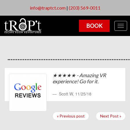
info@traptct.com
|
(203) 569-0011
BOOK
Togg
navig
★★★★★ - Amazing VR
experience! Go for it.
Scott W
,
11/25/18
« Previous post
Next Post »