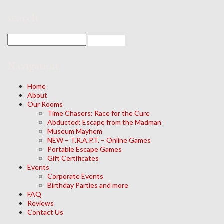
search
Navigation
Home
About
Our Rooms
Time Chasers: Race for the Cure
Abducted: Escape from the Madman
Museum Mayhem
NEW – T.R.A.P.T. – Online Games
Portable Escape Games
Gift Certificates
Events
Corporate Events
Birthday Parties and more
FAQ
Reviews
Contact Us