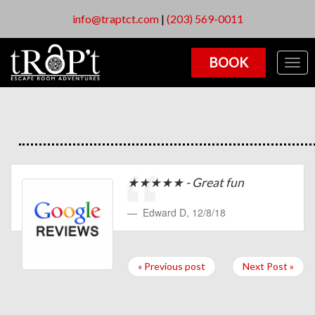
info@traptct.com
|
(203) 569-0011
BOOK
Togg
navig
★★★★★ - Great fun
Edward D
,
12/8/18
« Previous post
Next Post »