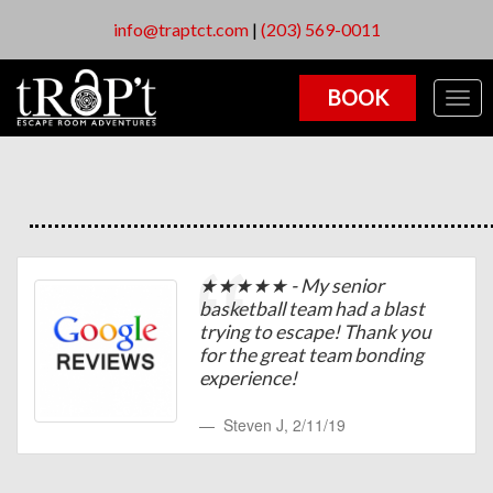
info@traptct.com
|
(203) 569-0011
BOOK
Togg
navig
★★★★★ - My senior
basketball team had a blast
trying to escape! Thank you
for the great team bonding
experience!
Steven J
,
2/11/19