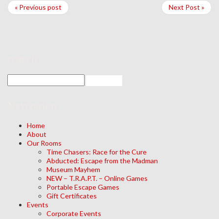
« Previous post
Next Post »
search
Navigation
Home
About
Our Rooms
Time Chasers: Race for the Cure
Abducted: Escape from the Madman
Museum Mayhem
NEW – T.R.A.P.T. – Online Games
Portable Escape Games
Gift Certificates
Events
Corporate Events