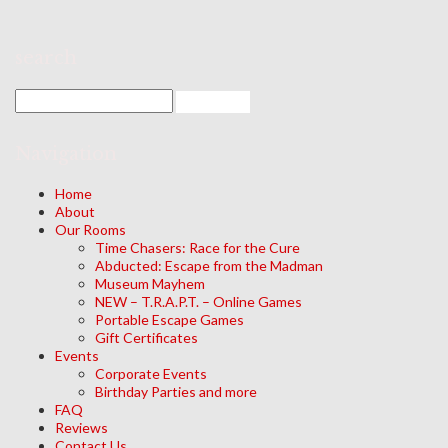
search
Navigation
Home
About
Our Rooms
Time Chasers: Race for the Cure
Abducted: Escape from the Madman
Museum Mayhem
NEW – T.R.A.P.T. – Online Games
Portable Escape Games
Gift Certificates
Events
Corporate Events
Birthday Parties and more
FAQ
Reviews
Contact Us