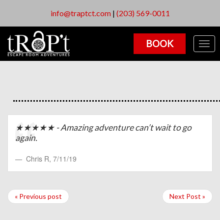
info@traptct.com
|
(203) 569-0011
BOOK
Togg
navig
★★★★★ - Amazing adventure can’t wait to go
again.
Chris R
,
7/11/19
« Previous post
Next Post »