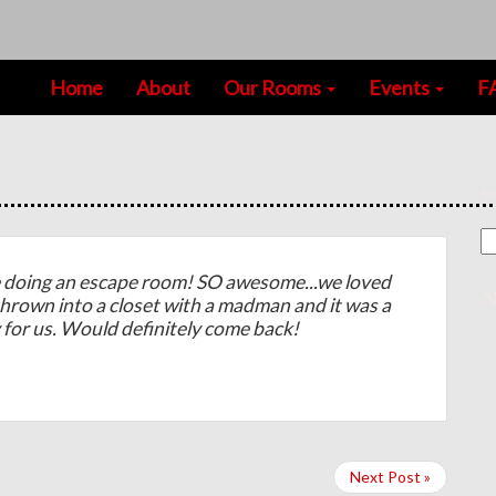
Home
About
Our Rooms
Events
F
s
doing an escape room! SO awesome...we loved
N
thrown into a closet with a madman and it was a
y for us. Would definitely come back!
Next Post »