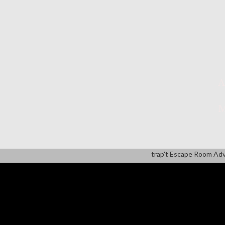
A
M
trap't Escape Room Ad