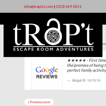
info@traptct.com
|
(203) 569-0011
★★★★★ - First time 
the premise of being 
perfect family activit
Abigail B
,
10/15/19
« Previous post