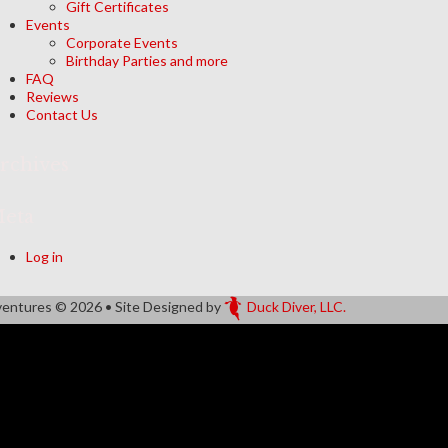
Gift Certificates
Events
Corporate Events
Birthday Parties and more
FAQ
Reviews
Contact Us
rchives
eta
Log in
ventures
© 2026 • Site Designed by
Duck Diver, LLC.