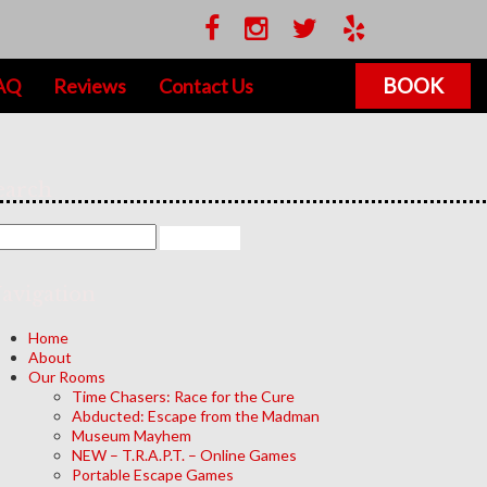
BOOK
AQ
Reviews
Contact Us
earch
avigation
Home
About
Our Rooms
Time Chasers: Race for the Cure
Abducted: Escape from the Madman
Museum Mayhem
NEW – T.R.A.P.T. – Online Games
Portable Escape Games