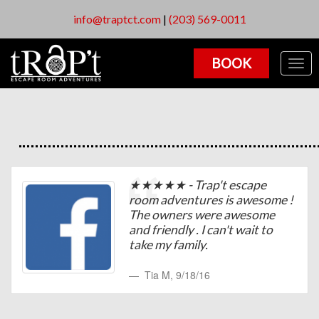
info@traptct.com
|
(203) 569-0011
BOOK
Togg
navig
★★★★★ - Trap't escape
room adventures is awesome !
The owners were awesome
and friendly . I can't wait to
take my family.
Tia M
,
9/18/16