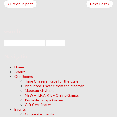
« Previous post
Next Post »
search
Navigation
Home
About
Our Rooms
Time Chasers: Race for the Cure
Abducted: Escape from the Madman
Museum Mayhem
NEW – T.R.A.P.T. – Online Games
Portable Escape Games
Gift Certificates
Events
Corporate Events