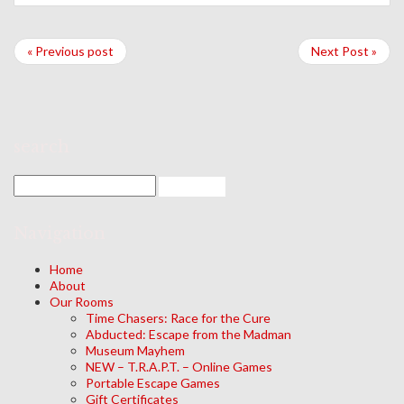
« Previous post
Next Post »
search
Navigation
Home
About
Our Rooms
Time Chasers: Race for the Cure
Abducted: Escape from the Madman
Museum Mayhem
NEW – T.R.A.P.T. – Online Games
Portable Escape Games
Gift Certificates