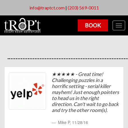
info@traptct.com
|
(203) 569-0011
BOOK
Togg
navig
★★★★★ - Great time!
Challenging puzzles in a
horrific setting - serial killer
mayhem! Just enough pointers
to head us in the right
direction. Can't wait to go back
and try the other room(s).
Mike P
,
11/28/16