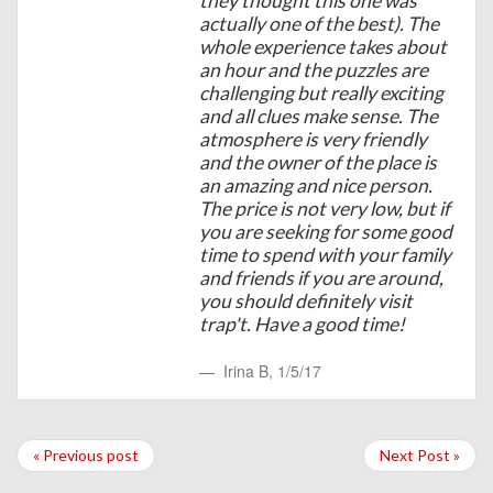
they thought this one was
actually one of the best). The
whole experience takes about
an hour and the puzzles are
challenging but really exciting
and all clues make sense. The
atmosphere is very friendly
and the owner of the place is
an amazing and nice person.
The price is not very low, but if
you are seeking for some good
time to spend with your family
and friends if you are around,
you should definitely visit
trap't. Have a good time!
Irina B
,
1/5/17
« Previous post
Next Post »