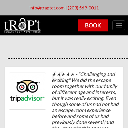
info@traptct.com
|
(203) 569-0011
BOOK
Togg
navig
★★★★★ - "Challenging and
exciting" We did the escape
room together with our family
of different age and interests,
but it was really exciting. Even
though some of us had not had
an escape room experience
before and some of us had
previously done several (and