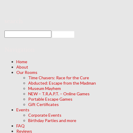
search
Navigation
Home
About
Our Rooms
Time Chasers: Race for the Cure
Abducted: Escape from the Madman
Museum Mayhem
NEW – T.R.A.P.T. – Online Games
Portable Escape Games
Gift Certificates
Events
Corporate Events
Birthday Parties and more
FAQ
Reviews