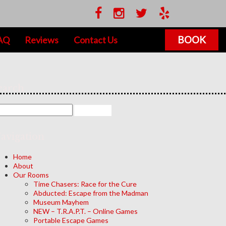
BOOK
AQ
Reviews
Contact Us
earch
avigation
Home
About
Our Rooms
Time Chasers: Race for the Cure
Abducted: Escape from the Madman
Museum Mayhem
NEW – T.R.A.P.T. – Online Games
Portable Escape Games