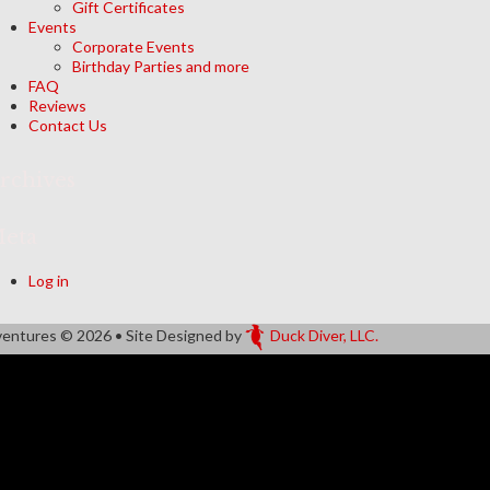
Gift Certificates
Events
Corporate Events
Birthday Parties and more
FAQ
Reviews
Contact Us
rchives
eta
Log in
ventures
© 2026 • Site Designed by
Duck Diver, LLC.