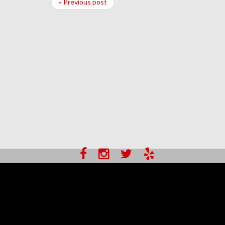
« Previous post