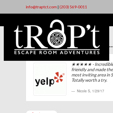
info@traptct.com
|
(203) 569-0011
★★★★★ - Incredible s
friendly and made th
most inviting area in
Totally worth a try.
Nicole S
,
1/29/17