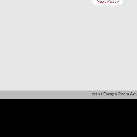
Next Post »
A
M
trap't Escape Room Ad