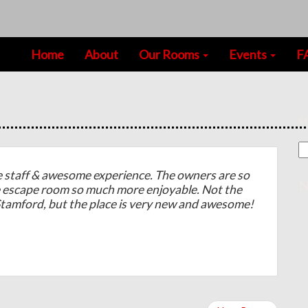
Home
About
Our Rooms
Events
F
s
taff & awesome experience. The owners are so
N
e escape room so much more enjoyable. Not the
 Stamford, but the place is very new and awesome!