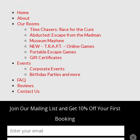
Navigation
Home
About
Our Rooms
Time Chasers: Race for the Cure
Abducted: Escape from the Madman
Museum Mayhem
NEW – T.R.A.P.T. – Online Games
Portable Escape Games
Gift Certificates
Events
Corporate Events
Birthday Parties and more
FAQ
Reviews
Contact Us
Archives
Meta
Log in