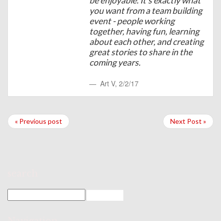
be enjoyable. It's exactly what
you want from a team building
event - people working
together, having fun, learning
about each other, and creating
great stories to share in the
coming years.
Art V
,
2/2/17
« Previous post
Next Post »
search