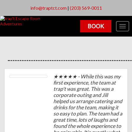
info@traptct.com
|
(203) 569-0011
BOOK
Togg
navig
★★★★★ - While this was my
first experience, the team at
trap't was great. This was a
corporate outing and Jill
helped us arrange catering and
drinks for the team, making it
so easy to plan. The team had a
great time, lots of laughs and
found the whole experience to