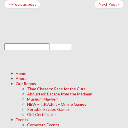
« Previous post
Next Post »
search
Navigation
Home
About
Our Rooms
Time Chasers: Race for the Cure
Abducted: Escape from the Madman
Museum Mayhem
NEW – T.R.A.P.T. – Online Games
Portable Escape Games
Gift Certificates
Events
Corporate Events