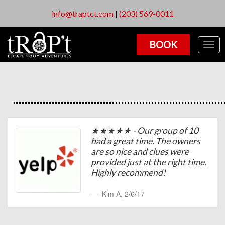
info@traptct.com
|
(203) 569-0011
BOOK
Togg
navig
★★★★★ - Our group of 10
had a great time. The owners
are so nice and clues were
provided just at the right time.
Highly recommend!
Kim A
,
2/6/17