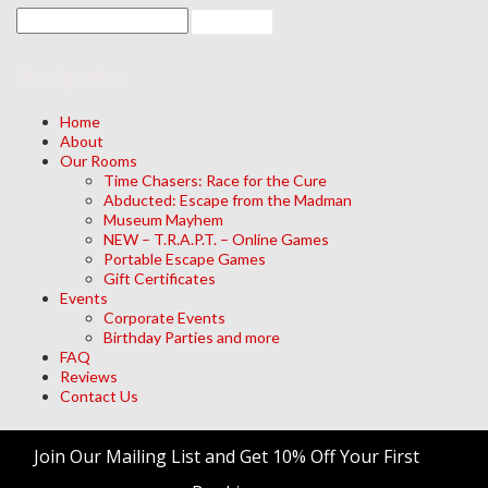
Navigation
Home
About
Our Rooms
Time Chasers: Race for the Cure
Abducted: Escape from the Madman
Museum Mayhem
NEW – T.R.A.P.T. – Online Games
Portable Escape Games
Gift Certificates
Events
Corporate Events
Birthday Parties and more
FAQ
Reviews
Contact Us
Archives