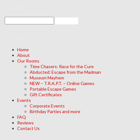
search
Navigation
Home
About
Our Rooms
Time Chasers: Race for the Cure
Abducted: Escape from the Madman
Museum Mayhem
NEW – T.R.A.P.T. – Online Games
Portable Escape Games
Gift Certificates
Events
Corporate Events
Birthday Parties and more
FAQ
Reviews
Contact Us