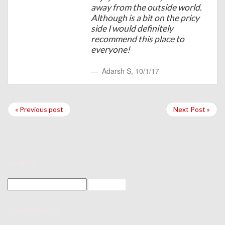
away from the outside world.
Although is a bit on the pricy
side I would definitely
recommend this place to
everyone!
Adarsh S
,
10/1/17
« Previous post
Next Post »
search
Navigation