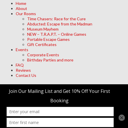
Home
About
Our Rooms
Time Chasers: Race for the Cure
Abducted: Escape from the Madman
Museum Mayhem
NEW – T.R.A.P.T. – Online Games
Portable Escape Games
Gift Certificates
Events
Corporate Events
Birthday Parties and more
FAQ
Reviews
Contact Us
Archives
Meta
Log in