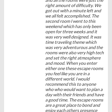
and all the rooms were just the
right amount of difficulty. We
got out with a minute left and
we all felt accomplished. The
second room I went to this
weekend which has only been
open for three weeks and it
was very well designed. It was
time traveling theme which
was very adventurous and the
rooms were also very high tech
and set the right atmosphere
and mood. When you enter
either one these escape rooms
you feel like you are in a
different world. I would
recommend this to anyone
who who would want to plan a
day with their friends and have
a good time. The escape rooms
are a great place to bond and
enjoy each others presence