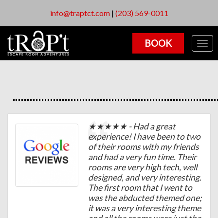
info@traptct.com
|
(203) 569-0011
BOOK
Togg
navig
★★★★★ - Had a great
experience! I have been to two
of their rooms with my friends
and had a very fun time. Their
rooms are very high tech, well
designed, and very interesting.
The first room that I went to
was the abducted themed one;
it was a very interesting theme